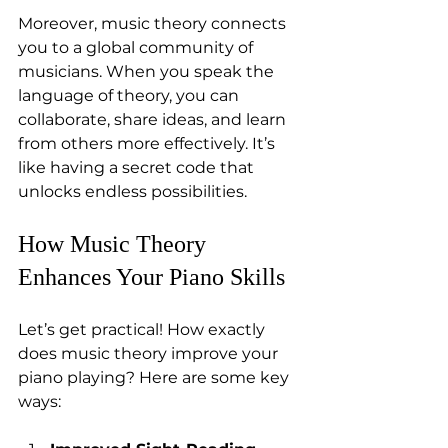
Moreover, music theory connects 
you to a global community of 
musicians. When you speak the 
language of theory, you can 
collaborate, share ideas, and learn 
from others more effectively. It’s 
like having a secret code that 
unlocks endless possibilities.
How Music Theory 
Enhances Your Piano Skills
Let’s get practical! How exactly 
does music theory improve your 
piano playing? Here are some key 
ways: