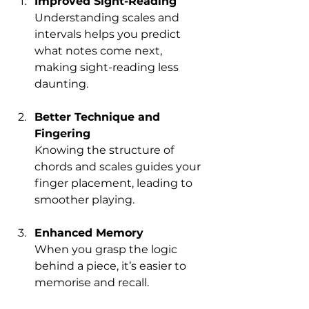
Improved Sight-Reading
Understanding scales and 
intervals helps you predict 
what notes come next, 
making sight-reading less 
daunting.
Better Technique and 
Fingering
Knowing the structure of 
chords and scales guides your 
finger placement, leading to 
smoother playing.
Enhanced Memory
When you grasp the logic 
behind a piece, it’s easier to 
memorise and recall.