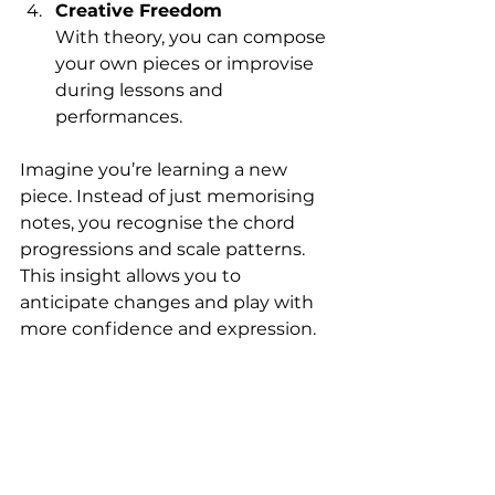
Creative Freedom
With theory, you can compose 
your own pieces or improvise 
during lessons and 
performances.
Imagine you’re learning a new 
piece. Instead of just memorising 
notes, you recognise the chord 
progressions and scale patterns. 
This insight allows you to 
anticipate changes and play with 
more confidence and expression.