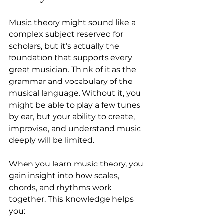
Music theory might sound like a 
complex subject reserved for 
scholars, but it’s actually the 
foundation that supports every 
great musician. Think of it as the 
grammar and vocabulary of the 
musical language. Without it, you 
might be able to play a few tunes 
by ear, but your ability to create, 
improvise, and understand music 
deeply will be limited.
When you learn music theory, you 
gain insight into how scales, 
chords, and rhythms work 
together. This knowledge helps 
you: