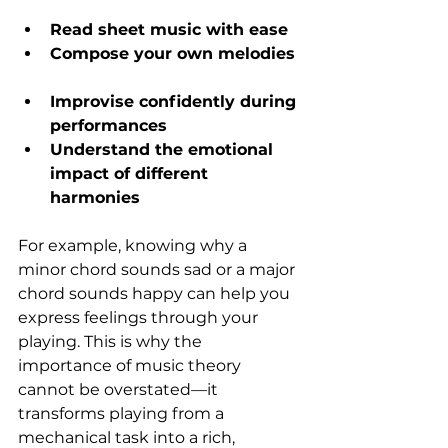
Read sheet music with ease
Compose your own melodies
Improvise confidently during 
performances
Understand the emotional 
impact of different 
harmonies
For example, knowing why a 
minor chord sounds sad or a major 
chord sounds happy can help you 
express feelings through your 
playing. This is why the 
importance of music theory 
cannot be overstated—it 
transforms playing from a 
mechanical task into a rich, 