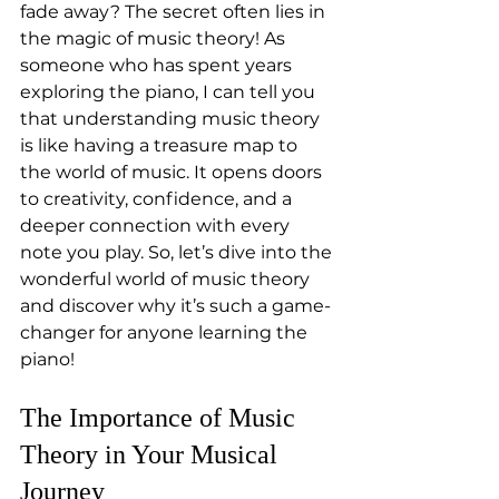
fade away? The secret often lies in 
the magic of music theory! As 
someone who has spent years 
exploring the piano, I can tell you 
that understanding music theory 
is like having a treasure map to 
the world of music. It opens doors 
to creativity, confidence, and a 
deeper connection with every 
note you play. So, let’s dive into the 
wonderful world of music theory 
and discover why it’s such a game-
changer for anyone learning the 
piano!
The Importance of Music 
Theory in Your Musical 
Journey