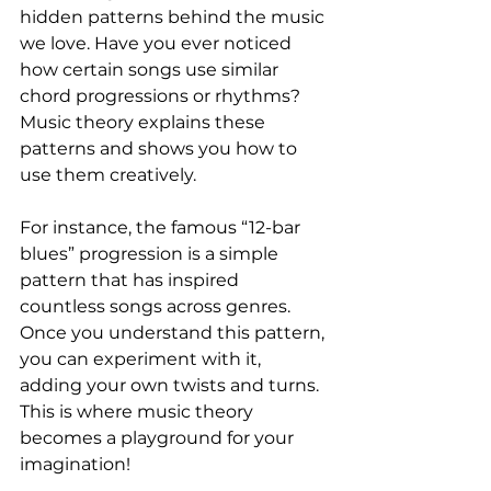
hidden patterns behind the music 
we love. Have you ever noticed 
how certain songs use similar 
chord progressions or rhythms? 
Music theory explains these 
patterns and shows you how to 
use them creatively.
For instance, the famous “12-bar 
blues” progression is a simple 
pattern that has inspired 
countless songs across genres. 
Once you understand this pattern, 
you can experiment with it, 
adding your own twists and turns. 
This is where music theory 
becomes a playground for your 
imagination!