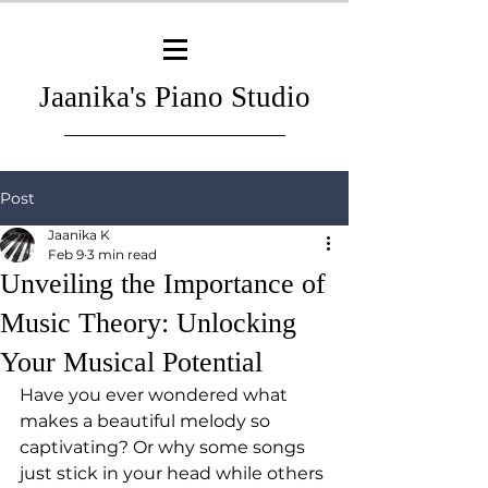
Jaanika's Piano Studio
Post
Jaanika K
Feb 9
3 min read
Unveiling the Importance of
Music Theory: Unlocking
Your Musical Potential
Have you ever wondered what 
makes a beautiful melody so 
captivating? Or why some songs 
just stick in your head while others 