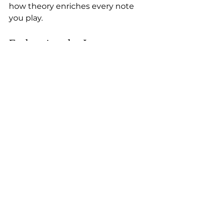
how theory enriches every note 
you play.
Embracing the Journey: 
Your Path to Musical 
Mastery
Learning music theory is a journey 
filled with excitement and 
discovery. It’s not just for experts—
it’s for anyone who wants to 
deepen their connection with 
music. Whether you’re a beginner 
or have some experience, 
embracing theory will boost your 
confidence and creativity.
At Jaanika’s Piano Studio, we 