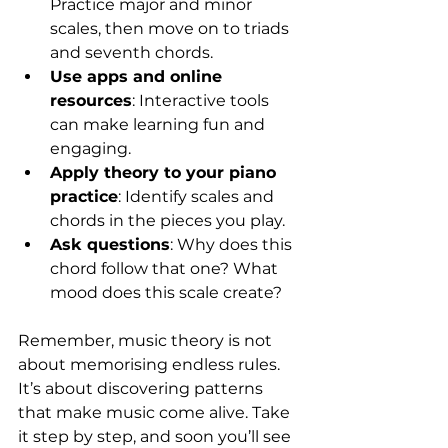
Practice major and minor 
scales, then move on to triads 
and seventh chords.  
Use apps and online 
resources
: Interactive tools 
can make learning fun and 
engaging.  
Apply theory to your piano 
practice
: Identify scales and 
chords in the pieces you play.  
Ask questions
: Why does this 
chord follow that one? What 
mood does this scale create?  
Remember, music theory is not 
about memorising endless rules. 
It’s about discovering patterns 
that make music come alive. Take 
it step by step, and soon you’ll see 