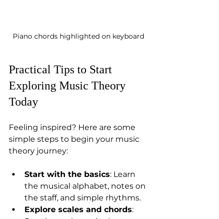
Piano chords highlighted on keyboard
Practical Tips to Start 
Exploring Music Theory 
Today
Feeling inspired? Here are some 
simple steps to begin your music 
theory journey:
Start with the basics
: Learn 
the musical alphabet, notes on 
the staff, and simple rhythms.  
Explore scales and chords
: 