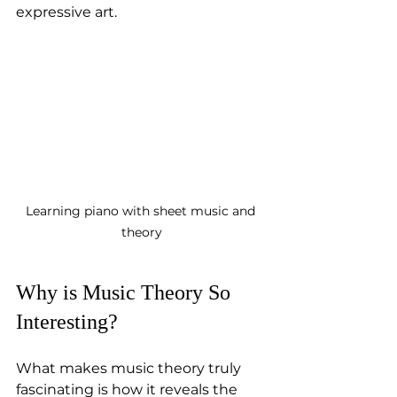
expressive art.
Learning piano with sheet music and 
theory
Why is Music Theory So 
Interesting?
What makes music theory truly 
fascinating is how it reveals the 